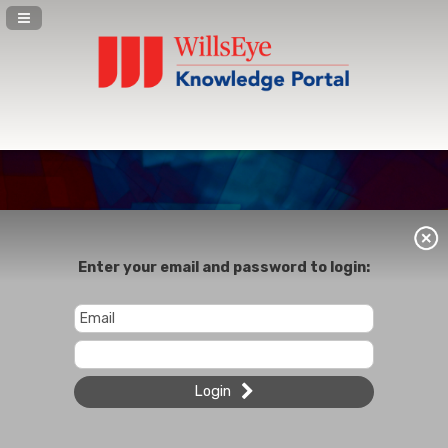
Navigation Panel Toggle
Enter your email and password to login:
Login