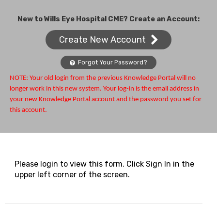
New to Wills Eye Hospital CME? Create an Account:
Create New Account
Forgot Your Password?
NOTE: Your old login from the previous Knowledge Portal will no
longer work in this new system. Your log-in is the email address in
your new Knowledge Portal account and the password you set for
this account.
Please login to view this form. Click Sign In in the
upper left corner of the screen.