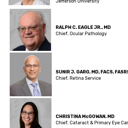
Jefferson University
RALPH C. EAGLE JR., MD
Chief, Ocular Pathology
SUNIR J. GARG, MD, FACS, FASR
Chief, Retina Service
CHRISTINA McGOWAN, MD
Chief, Cataract & Primary Eye Ca