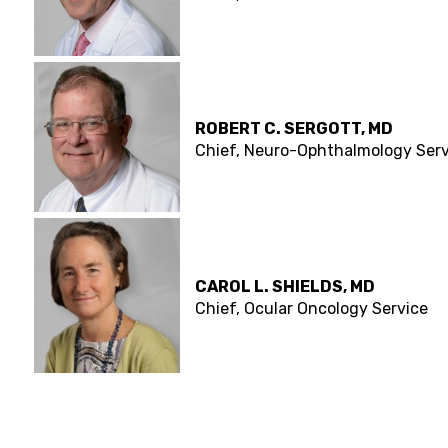
ROBERT C. SERGOTT, MD
Chief, Neuro-Ophthalmology Serv
CAROL L. SHIELDS, MD
Chief, Ocular Oncology Service