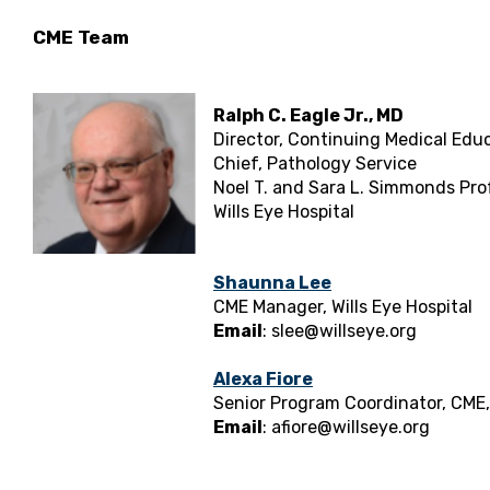
CME Team
Ralph C. Eagle Jr., MD
Director, Continuing Medical Edu
Chief, Pathology Service
Noel T. and Sara L. Simmonds Pr
Wills Eye Hospital
Shaunna Lee
CME Manager, Wills Eye Hospital
Email
:
slee@willseye.org
Alexa Fiore
Senior Program Coordinator, CME, 
Email
:
afiore@willseye.org