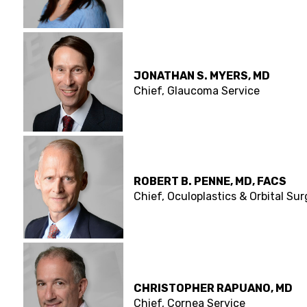
JONATHAN S. MYERS, MD
Chief, Glaucoma Service
ROBERT B. PENNE, MD, FACS
Chief, Oculoplastics & Orbital Su
CHRISTOPHER RAPUANO, MD
Chief, Cornea Service