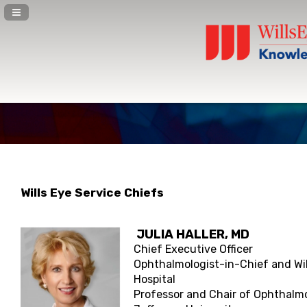
Navigation Panel Toggle
Wills Eye Service Chiefs
JULIA HALLER
, MD
Chief Executive Officer
Ophthalmologist-in-Chief and Wil
Hospital
Professor and Chair of Ophthalm