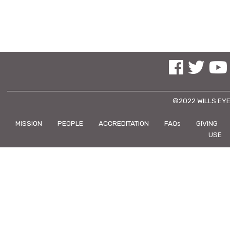
See us on Facebo
See us on Tw
See us
©2022 WILLS EYE
MISSION
PEOPLE
ACCREDITATION
FAQs
GIVING
USE