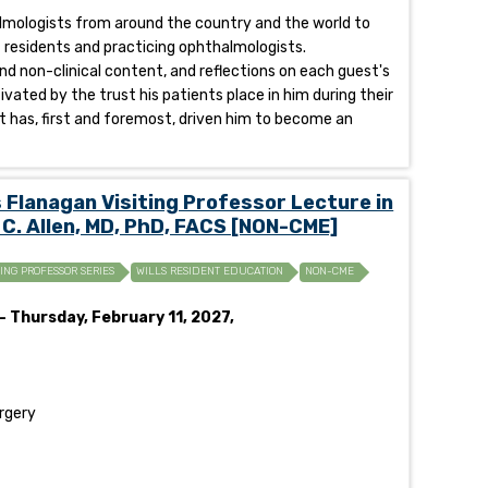
halmologists from around the country and the world to
of residents and practicing ophthalmologists.
and non-clinical content, and reflections on each guest's
ivated by the trust his patients place in him during their
t has, first and foremost, driven him to become an
lanagan Visiting Professor Lecture in
 C. Allen, MD, PhD, FACS [NON-CME]
TING PROFESSOR SERIES
WILLS RESIDENT EDUCATION
NON-CME
- Thursday, February 11, 2027,
urgery