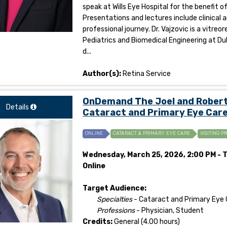
speak at Wills Eye Hospital for the benefit 
Presentations and lectures include clinical 
professional journey. Dr. Vajzovic is a vitr
Pediatrics and Biomedical Engineering at Duk
d...
Author(s):
Retina Service
OnDemand The Joel and Roberta
Details
Cataract and Primary Eye Care
ONLINE
CATARACT & PRIMARY EYE CARE
VISITING P
Wednesday, March 25, 2026, 2:00 PM - T
Online
Target Audience:
Specialties
- Cataract and Primary Eye 
Professions
- Physician, Student
Credits:
General (4.00 hours)