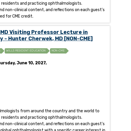
of residents and practicing ophthalmologists.
and non-clinical content, and reflections on each guest's
fied for CME credit.
MD Visiting Professor Lecture in
y - Hunter Cherwek, MD [NON-CME]
S
WILLS RESIDENT EDUCATION
NON-CME
ursday, June 10, 2027,
halmologists from around the country and the world to
of residents and practicing ophthalmologists.
and non-clinical content, and reflections on each guest's
 global ophthalmologist with a specific career interest in