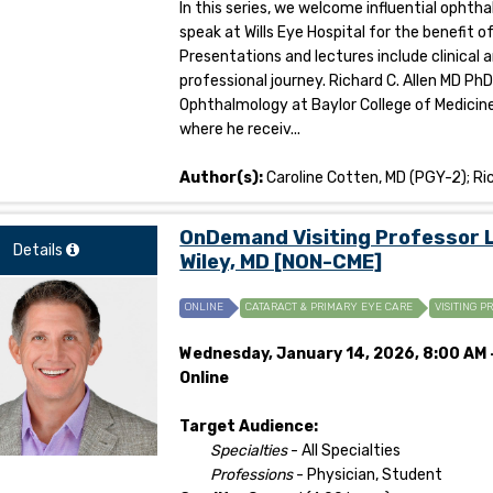
In this series, we welcome influential opht
speak at Wills Eye Hospital for the benefit 
Presentations and lectures include clinical 
professional journey. Richard C. Allen MD Ph
Ophthalmology at Baylor College of Medicine
where he receiv...
Author(s):
Caroline Cotten, MD (PGY-2); Ric
OnDemand Visiting Professor Le
Details
Wiley, MD [NON-CME]
ONLINE
CATARACT & PRIMARY EYE CARE
VISITING P
Wednesday, January 14, 2026, 8:00 AM -
Online
Target Audience:
Specialties
- All Specialties
Professions
- Physician, Student