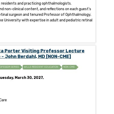
of residents and practicing ophthalmologists.
and non-clinical content, and reflections on each guest's
eoretinal surgeon and tenured Professor of Ophthalmology,
e University with expertise in adult and pediatric retinal
 Porter Visiting Professor Lecture
 - John Berdahl, MD [NON-CME]
ROFESSOR SERIES
WILLS RESIDENT EDUCATION
NON-CME
uesday, March 30, 2027,
Care