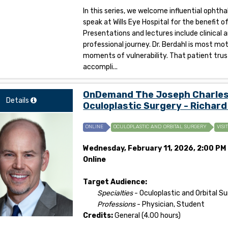
In this series, we welcome influential opht
speak at Wills Eye Hospital for the benefit 
Presentations and lectures include clinical 
professional journey. Dr. Berdahl is most mot
moments of vulnerability. That patient trus
accompli...
OnDemand The Joseph Charles F
Details
Oculoplastic Surgery - Richard
ONLINE
OCULOPLASTIC AND ORBITAL SURGERY
VISI
Wednesday, February 11, 2026, 2:00 PM 
Online
Target Audience:
Specialties
- Oculoplastic and Orbital S
Professions
- Physician, Student
Credits:
General (4.00 hours)