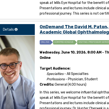
speak at Wills Eye Hospital for the benefit 
Presentations and lectures include clinical 
professional journey. This series is not certi
OnDemand The David M. Paton, 
Details
Academic Global Ophthalmolog
ONLINE
COMPREHENSIVE
VISITING PROFESSOR SERIE
Wednesday, June 10, 2026, 8:00 AM - Th
Online
Target Audience:
Specialties
- All Specialties
Professions
- Physician, Student
Credits:
General (4.00 hours)
In this series, we welcome influential opht
speak at Wills Eye Hospital for the benefit 
Presentations and lectures include clinical 
professional journey. Dr. Hunter Cherwek is a