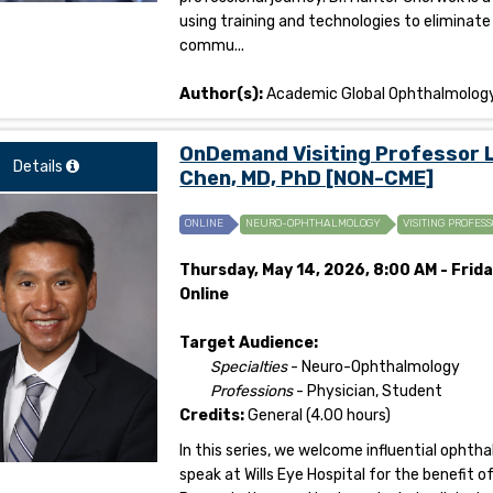
using training and technologies to eliminate
commu...
Author(s):
Academic Global Ophthalmolog
OnDemand Visiting Professor 
Details
Chen, MD, PhD [NON-CME]
ONLINE
NEURO-OPHTHALMOLOGY
VISITING PROFESS
Thursday, May 14, 2026, 8:00 AM - Frida
Online
Target Audience:
Specialties
- Neuro-Ophthalmology
Professions
- Physician, Student
Credits:
General (4.00 hours)
In this series, we welcome influential opht
speak at Wills Eye Hospital for the benefit 