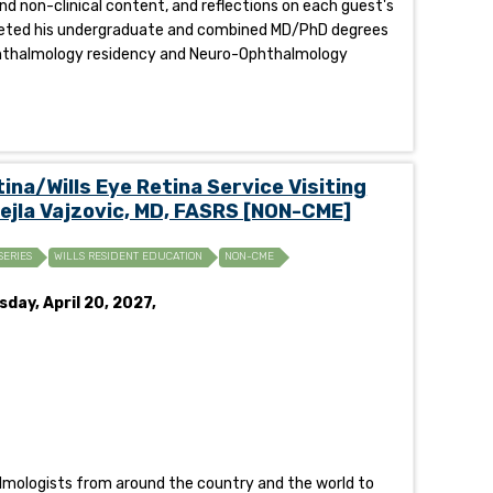
and non-clinical content, and reflections on each guest's
mpleted his undergraduate and combined MD/PhD degrees
 Ophthalmology residency and Neuro-Ophthalmology
na/Wills Eye Retina Service Visiting
Lejla Vajzovic, MD, FASRS [NON-CME]
SERIES
WILLS RESIDENT EDUCATION
NON-CME
day, April 20, 2027,
halmologists from around the country and the world to