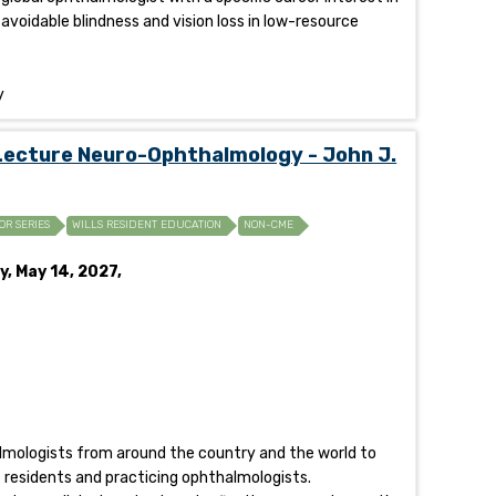
 avoidable blindness and vision loss in low-resource
y
Lecture Neuro-Ophthalmology - John J.
OR SERIES
WILLS RESIDENT EDUCATION
NON-CME
y, May 14, 2027,
halmologists from around the country and the world to
of residents and practicing ophthalmologists.