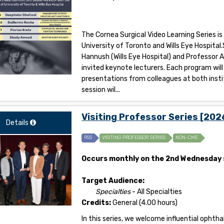
The Cornea Surgical Video Learning Series is
University of Toronto and Wills Eye Hospit
Hannush (Wills Eye Hospital) and Professor A
invited keynote lecturers. Each program will
presentations from colleagues at both insti
session wil...
Visiting Professor Series [20
Details
RSS
VISITING PROFESSOR SERIES
NON-CME
Occurs monthly on the 2nd Wednesday 
Target Audience:
Specialties
- All Specialties
Credits:
General (4.00 hours)
In this series, we welcome influential opht