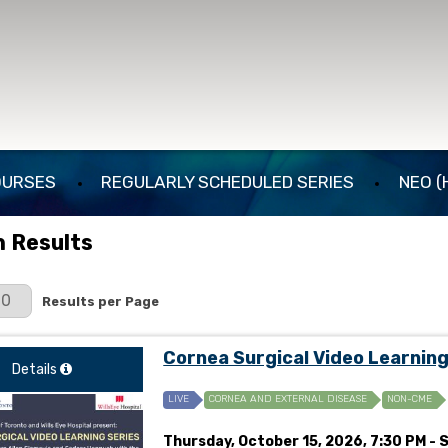
OURSES
REGULARLY SCHEDULED SERIES
NEO (
 Results
er Page
Results per Page
Cornea Surgical Video Learnin
Details
LIVE
CORNEA AND EXTERNAL DISEASE
NON-CME
Thursday, October 15, 2026, 7:30 PM - 