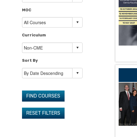
MOC
Curriculum
Sort By
FIND COURSES
RESET FILTERS