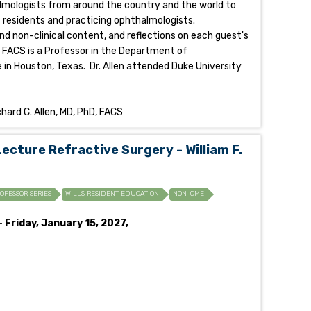
halmologists from around the country and the world to
of residents and practicing ophthalmologists.
and non-clinical content, and reflections on each guest's
D FACS is a Professor in the Department of
 in Houston, Texas. Dr. Allen attended Duke University
hard C. Allen, MD, PhD, FACS
cture Refractive Surgery - William F.
ROFESSOR SERIES
WILLS RESIDENT EDUCATION
NON-CME
 Friday, January 15, 2027,