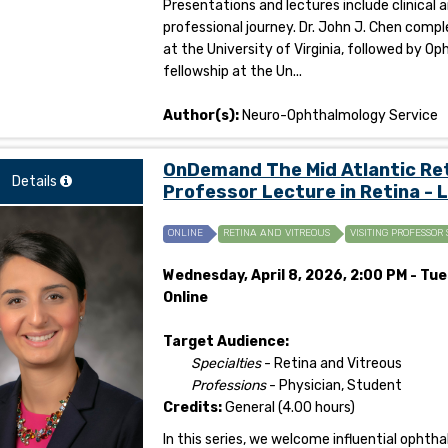
Presentations and lectures include clinical 
professional journey. Dr. John J. Chen co
at the University of Virginia, followed by
fellowship at the Un...
Author(s):
Neuro-Ophthalmology Service
OnDemand The Mid Atlantic Reti
Details
Professor Lecture in Retina - 
ONLINE
RETINA AND VITREOUS
VISITING PROFESSOR 
Wednesday, April 8, 2026, 2:00 PM - Tues
Online
Target Audience:
Specialties
- Retina and Vitreous
Professions
- Physician, Student
Credits:
General (4.00 hours)
In this series, we welcome influential opht