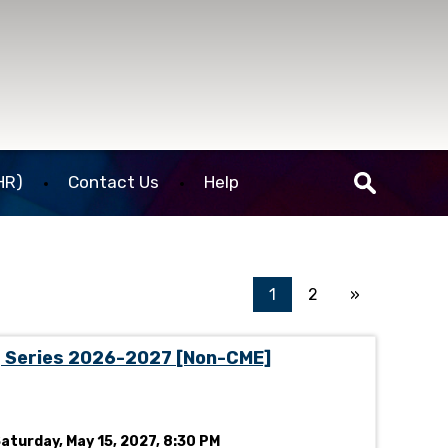
HR)
Contact Us
Help
1
2
»
g Series 2026-2027 [Non-CME]
Saturday, May 15, 2027, 8:30 PM