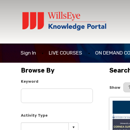
Sign In
LIVE COURSES
ON DEMAND C
Browse By
Search
Keyword
Results P
Show
Activity Type