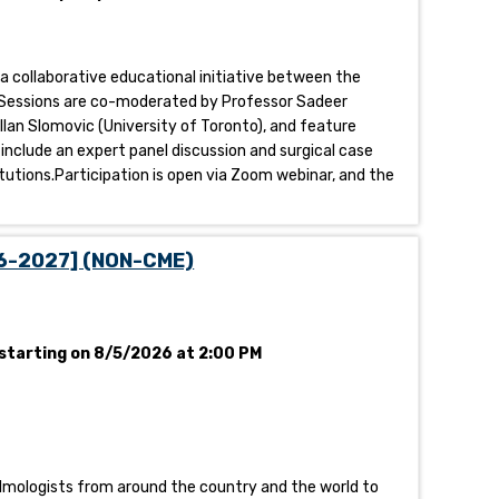
 a collaborative educational initiative between the
al.Sessions are co-moderated by Professor Sadeer
llan Slomovic (University of Toronto), and feature
 include an expert panel discussion and surgical case
tutions.Participation is open via Zoom webinar, and the
26-2027] (NON-CME)
starting on 8/5/2026 at 2:00 PM
halmologists from around the country and the world to