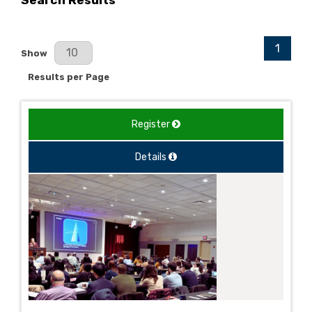
Search Results
1
Results Per Page
Show
Results per Page
Register
Details