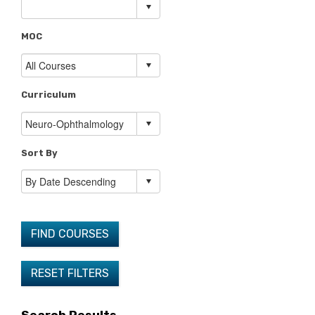
MOC
Curriculum
Sort By
FIND COURSES
RESET FILTERS