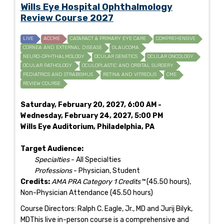
Wills Eye Hospital Ophthalmology
Review Course 2027
LIVE
ACCME
CATARACT & PRIMARY EYE CARE
COMPREHENSIVE
CORNEA AND EXTERNAL DISEASE
GLAUCOMA
NEURO-OPHTHALMOLOGY
OCULAR GENETICS
OCULAR ONCOLOGY
OCULAR PATHOLOGY
OCULOPLASTIC AND ORBITAL SURGERY
PEDIATRICS AND STRABISMUS
RETINA AND VITREOUS
CME
REVIEW COURSE
Saturday, February 20, 2027, 6:00 AM -
Wednesday, February 24, 2027, 5:00 PM
Wills Eye Auditorium, Philadelphia, PA
Target Audience:
Specialties
- All Specialties
Professions
- Physician, Student
Credits:
AMA PRA Category 1 Credits™
(45.50 hours),
Non-Physician Attendance (45.50 hours)
Course Directors: Ralph C. Eagle, Jr., MD and Jurij Bilyk,
MDThis live in-person course is a comprehensive and