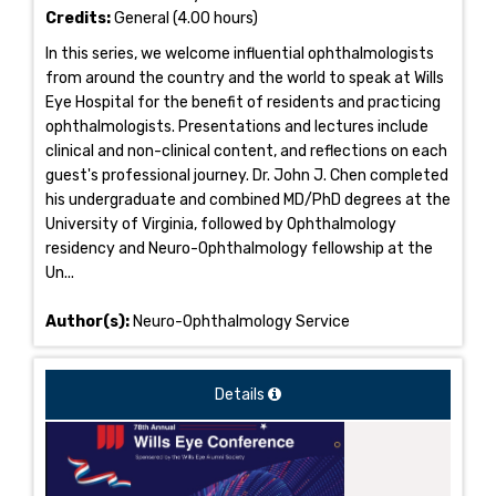
Credits:
General (4.00 hours)
In this series, we welcome influential ophthalmologists
from around the country and the world to speak at Wills
Eye Hospital for the benefit of residents and practicing
ophthalmologists. Presentations and lectures include
clinical and non-clinical content, and reflections on each
guest's professional journey. Dr. John J. Chen completed
his undergraduate and combined MD/PhD degrees at the
University of Virginia, followed by Ophthalmology
residency and Neuro-Ophthalmology fellowship at the
Un...
Author(s):
Neuro-Ophthalmology Service
Details