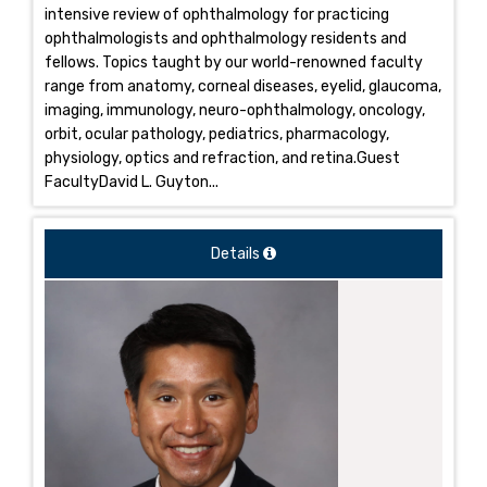
intensive review of ophthalmology for practicing
ophthalmologists and ophthalmology residents and
fellows. Topics taught by our world-renowned faculty
range from anatomy, corneal diseases, eyelid, glaucoma,
imaging, immunology, neuro-ophthalmology, oncology,
orbit, ocular pathology, pediatrics, pharmacology,
physiology, optics and refraction, and retina.Guest
FacultyDavid L. Guyton...
Details