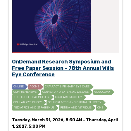
OnDemand Research Symposium and
Free Paper Session - 78th Annual Wills
Eye Conference
ONLINE
ACCME
CATARACT & PRIMARY EYE CARE
COMPREHENSIVE
CORNEA AND EXTERNAL DISEASE
GLAUCOMA
NEURO-OPHTHALMOLOGY
OCULAR ONCOLOGY
OCULAR PATHOLOGY
OCULOPLASTIC AND ORBITAL SURGERY
PEDIATRICS AND STRABISMUS
RETINA AND VITREOUS
CME
Tuesday, March 31, 2026, 8:30 AM - Thursday, April
1, 2027, 5:00 PM