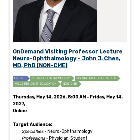
OnDemand Visiting Professor Lecture
Neuro-Ophthalmology - John J. Chen,
MD, PhD [NON-CME]
ONLINE
NEURO-OPHTHALMOLOGY
VISITING PROFESSOR SERIES
WILLS RESIDENT EDUCATION
NON-CME
Thursday, May 14, 2026, 8:00 AM - Friday, May 14,
2027,
Online
Target Audience:
Specialties
- Neuro-Ophthalmology
Professions
- Physician, Student