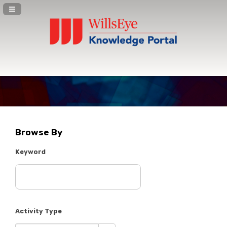
Navigation Panel Toggle
Browse By
Keyword
Activity Type