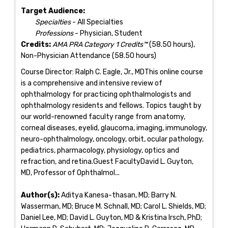
Target Audience:
Specialties
- All Specialties
Professions
- Physician, Student
Credits:
AMA PRA Category 1 Credits™
(58.50 hours),
Non-Physician Attendance (58.50 hours)
Course Director: Ralph C. Eagle, Jr., MDThis online course
is a comprehensive and intensive review of
ophthalmology for practicing ophthalmologists and
ophthalmology residents and fellows. Topics taught by
our world-renowned faculty range from anatomy,
corneal diseases, eyelid, glaucoma, imaging, immunology,
neuro-ophthalmology, oncology, orbit, ocular pathology,
pediatrics, pharmacology, physiology, optics and
refraction, and retina.Guest FacultyDavid L. Guyton,
MD, Professor of Ophthalmol...
Author(s):
Aditya Kanesa-thasan, MD; Barry N.
Wasserman, MD; Bruce M. Schnall, MD; Carol L. Shields, MD;
Daniel Lee, MD; David L. Guyton, MD & Kristina Irsch, PhD;