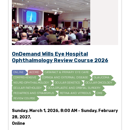
OnDemand Wills Eye Hospital
Ophthalmology Review Course 2026
ONLINE
ACCME
CATARACT & PRIMARY EYE CARE
COMPREHENSIVE
CORNEA AND EXTERNAL DISEASE
GLAUCOMA
NEURO-OPHTHALMOLOGY
OCULAR GENETICS
OCULAR ONCOLOGY
OCULAR PATHOLOGY
OCULOPLASTIC AND ORBITAL SURGERY
PEDIATRICS AND STRABISMUS
RETINA AND VITREOUS
CME
REVIEW COURSE
Sunday, March 1, 2026, 8:00 AM - Sunday, February
28, 2027,
Online