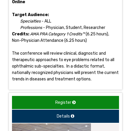
Online
Target Audience:
Specialties
- ALL
Professions
- Physician, Student, Researcher
Credits:
AMA PRA Category 1 Credits™
(6.25 hours),
Non-Physician Attendance (6.25 hours)
The conference will review clinical, diagnostic and
therapeutic approaches to eye problems related to all
ophthalmic sub-specialties. In a didactic format,
nationally recognized physicians will present the current
trends in diseases and treatment options.
Register
Details