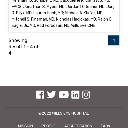
Hermann D. Schubert, MD; Jacqueline R. Carrasco, MD,
FACS; Jonathan S. Myers, MD; Jordan D. Deaner, MD; Jurij
R. Bilyk, MD; Lauren Hock, MD; Michael A. Klufas, MD;
Mitchell S. Fineman, MD; Nicholas Hadjokas, MD; Ralph C.
Eagle, Jr., MD; Rod Foroozan, MD; Wills Eye CME
Showing
1
Result 1 - 4 of
4
See us on Facebook
See us on Twitter
See us on YouTube
See us on Linked In
See us on Instagram
©2022 WILLS EYE HOSPITAL
MISSION
PEOPLE
ACCREDITATION
FAQs