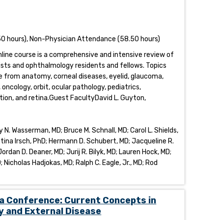
0 hours), Non-Physician Attendance (58.50 hours)
online course is a comprehensive and intensive review of
sts and ophthalmology residents and fellows. Topics
 from anatomy, corneal diseases, eyelid, glaucoma,
ncology, orbit, ocular pathology, pediatrics,
tion, and retina.Guest FacultyDavid L. Guyton,
N. Wasserman, MD; Bruce M. Schnall, MD; Carol L. Shields,
stina Irsch, PhD; Hermann D. Schubert, MD; Jacqueline R.
rdan D. Deaner, MD; Jurij R. Bilyk, MD; Lauren Hock, MD;
; Nicholas Hadjokas, MD; Ralph C. Eagle, Jr., MD; Rod
a Conference: Current Concepts in
y and External Disease