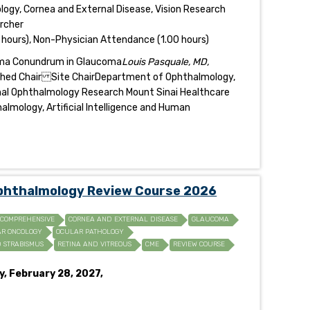
gy, Cornea and External Disease, Vision Research
archer
 hours), Non-Physician Attendance (1.00 hours)
oma Conundrum in Glaucoma
Louis Pasquale, MD,
ished Chair Site ChairDepartment of Ophthalmology,
onal Ophthalmology Research Mount Sinai Healthcare
lmology, Artificial Intelligence and Human
Ophthalmology Review Course 2026
COMPREHENSIVE
CORNEA AND EXTERNAL DISEASE
GLAUCOMA
R ONCOLOGY
OCULAR PATHOLOGY
D STRABISMUS
RETINA AND VITREOUS
CME
REVIEW COURSE
y, February 28, 2027,