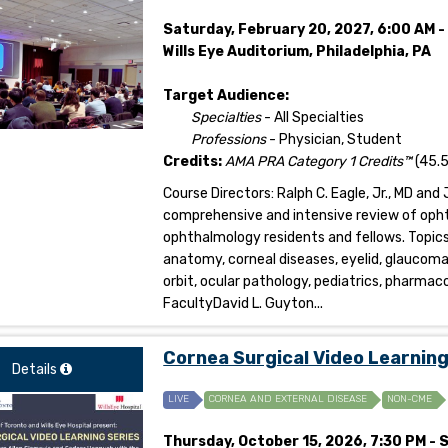
Saturday, February 20, 2027, 6:00 AM 
Wills Eye Auditorium, Philadelphia, PA
Target Audience:
Specialties
- All Specialties
Professions
- Physician, Student
Credits:
AMA PRA Category 1 Credits™
(45.5
Course Directors: Ralph C. Eagle, Jr., MD and J
comprehensive and intensive review of oph
ophthalmology residents and fellows. Topic
anatomy, corneal diseases, eyelid, glaucom
orbit, ocular pathology, pediatrics, pharmac
FacultyDavid L. Guyton...
Cornea Surgical Video Learnin
Details
LIVE
CORNEA AND EXTERNAL DISEASE
NON-CME
Thursday, October 15, 2026, 7:30 PM - 