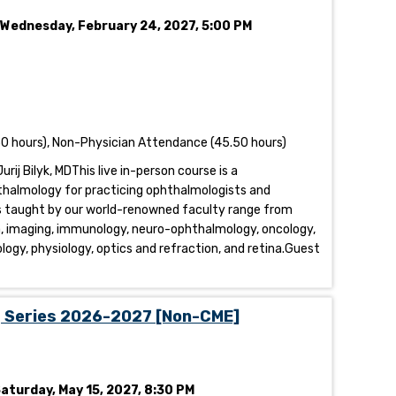
- Wednesday, February 24, 2027, 5:00 PM
0 hours), Non-Physician Attendance (45.50 hours)
urij Bilyk, MDThis live in-person course is a
thalmology for practicing ophthalmologists and
s taught by our world-renowned faculty range from
a, imaging, immunology, neuro-ophthalmology, oncology,
ology, physiology, optics and refraction, and retina.Guest
g Series 2026-2027 [Non-CME]
Saturday, May 15, 2027, 8:30 PM