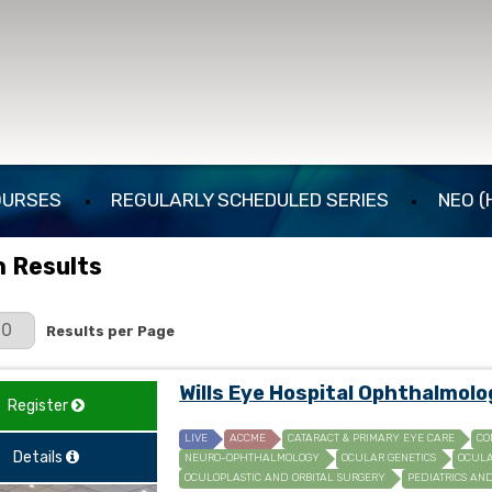
OURSES
REGULARLY SCHEDULED SERIES
NEO (
 Results
er Page
Results per Page
Wills Eye Hospital Ophthalmol
Register
LIVE
ACCME
CATARACT & PRIMARY EYE CARE
CO
Details
NEURO-OPHTHALMOLOGY
OCULAR GENETICS
OCULA
OCULOPLASTIC AND ORBITAL SURGERY
PEDIATRICS AN