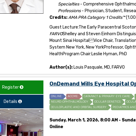
Specialties
- Comprehensive Ophthalmolo
Professions
- Physician, Student, Rese
Credits:
AMA PRA Category 1 Credits™
(1.00
Guest Lecture:The Early Paracentral Scot
FARVO
Shelley and Steven Einhorn Distingu
Mount Sinai Hospital Vice Chair, Translati
System New York, New YorkProfessor, Ophtha
Health
Program Chair:Leslie Hyman, PhD
Author(s):
Louis Pasquale, MD, FARVO
OnDemand Wills Eye Hospital 
Register
ONLINE
ACCME
CATARACT & PRIMARY EYE CARE
Details
NEURO-OPHTHALMOLOGY
OCULAR GENETICS
OCULA
OCULOPLASTIC AND ORBITAL SURGERY
PEDIATRICS AN
Sunday, March 1, 2026, 8:00 AM - Sunda
Online