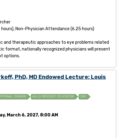
archer
 hours), Non-Physician Attendance (6.25 hours)
stic and therapeutic approaches to eye problems related
tic format, nationally recognized physicians will present
t options.
off, PhD, MD Endowed Lecture: Louis
XTERNAL DISEASE
WILLS RESIDENT EDUCATION
CME
ay, March 6, 2027, 8:00 AM