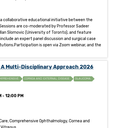
 a collaborative educational initiative between the
al.Sessions are co-moderated by Professor Sadeer
llan Slomovic (University of Toronto), and feature
 include an expert panel discussion and surgical case
tutions.Participation is open via Zoom webinar, and the
A Multi-Disciplinary Approach 2026
MPREHENSIVE
CORNEA AND EXTERNAL DISEASE
GLAUCOMA
 - 12:00 PM
 Care, Comprehensive Ophthalmology, Cornea and
 Vitreous