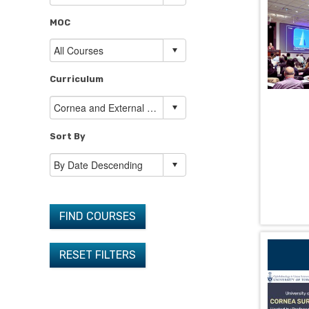
MOC
Curriculum
Sort By
FIND COURSES
RESET FILTERS