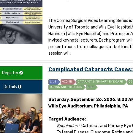
The Cornea Surgical Video Learning Series is
University of Toronto and Wills Eye Hospit
Hannush (Wills Eye Hospital) and Professor A
invited keynote lecturers. Each program will
presentations from colleagues at both insti
session wil...
Complicated Cataracts Cases: 
Register
LIVE
ACCME
CATARACT & PRIMARY EYE CARE
CO
Details
RETINA AND VITREOUS
CME
Saturday, September 26, 2026, 8:00 AM
Wills Eye Auditorium, Philadelphia, PA
Target Audience:
Specialties
- Cataract and Primary Eye
External Disease, Glaucoma, Retina and