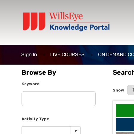
Sign In
LIVE COURSES
ON DEMAND C
Browse By
Search
Keyword
Results P
Show
Activity Type