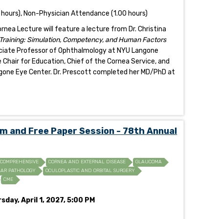
 hours), Non-Physician Attendance (1.00 hours)
ea Lecture will feature a lecture from Dr. Christina
 Training: Simulation, Competency, and Human Factors
sociate Professor of Ophthalmology at NYU Langone
 Chair for Education, Chief of the Cornea Service, and
gone Eye Center. Dr. Prescott completed her MD/PhD at
and Free Paper Session - 78th Annual
COMPREHENSIVE
CORNEA AND EXTERNAL DISEASE
GLAUCOMA
AR PATHOLOGY
OCULOPLASTIC AND ORBITAL SURGERY
CME
sday, April 1, 2027, 5:00 PM