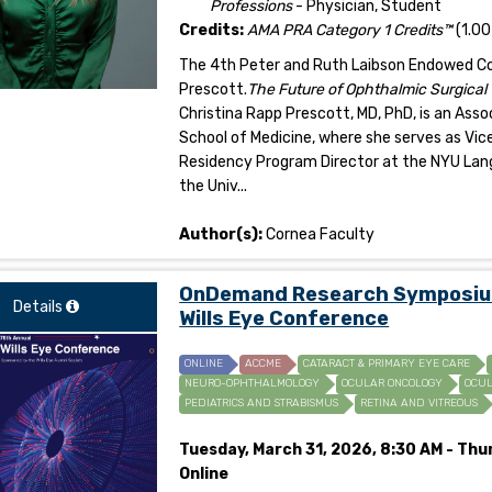
Professions
- Physician, Student
Credits:
AMA PRA Category 1 Credits™
(1.00
The 4th Peter and Ruth Laibson Endowed Corn
Prescott.
The Future of Ophthalmic Surgical
Christina Rapp Prescott, MD, PhD, is an As
School of Medicine, where she serves as Vice
Residency Program Director at the NYU Lan
the Univ...
Author(s):
Cornea Faculty
OnDemand Research Symposium 
Details
Wills Eye Conference
ONLINE
ACCME
CATARACT & PRIMARY EYE CARE
NEURO-OPHTHALMOLOGY
OCULAR ONCOLOGY
OCUL
PEDIATRICS AND STRABISMUS
RETINA AND VITREOUS
Tuesday, March 31, 2026, 8:30 AM - Thur
Online