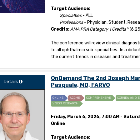
Target Audience:
Specialties
- ALL
Professions
- Physician, Student, Rese
Credits:
AMA PRA Category 1 Credits™
(6.25
The conference will review clinical, diagno
to all ophthalmic sub-specialties. In a didac
the current trends in diseases and treatmen
OnDemand The 2nd Joseph Mark
Details
Pasquale, MD, FARVO
ONLINE
ACCME
COMPREHENSIVE
CORNEA AND E
VISION RESEARCH
Friday, March 6, 2026, 7:00 AM - Saturd
Online
Target Audience: