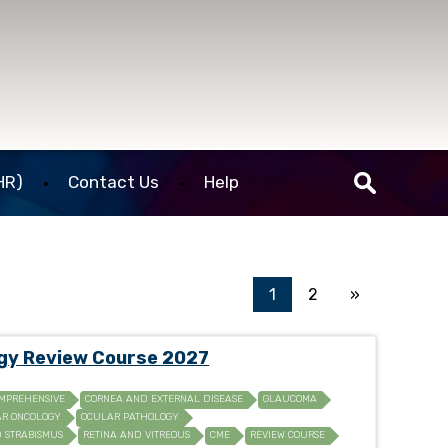
HR)
Contact Us
Help
1
2
»
ogy Review Course 2027
MPREHENSIVE
CORNEA AND EXTERNAL DISEASE
GLAUCOMA
R ONCOLOGY
OCULAR PATHOLOGY
D STRABISMUS
RETINA AND VITREOUS
CME
REVIEW COURSE