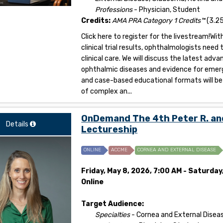
Professions
- Physician, Student
Credits:
AMA PRA Category 1 Credits™
(3.25
Click here to register for the livestream!W
clinical trial results, ophthalmologists ne
clinical care. We will discuss the latest ad
ophthalmic diseases and evidence for emerg
and case-based educational formats will be 
of complex an...
OnDemand The 4th Peter R. an
Details
Lectureship
ONLINE
ACCME
CORNEA AND EXTERNAL DISEASE
Friday, May 8, 2026, 7:00 AM - Saturday
Online
Target Audience:
Specialties
- Cornea and External Disea