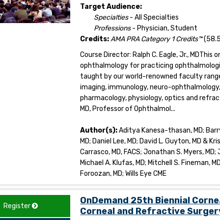
Target Audience:
Specialties
- All Specialties
Professions
- Physician, Student
Credits:
AMA PRA Category 1 Credits™
(58.5
Course Director: Ralph C. Eagle, Jr., MDThis 
ophthalmology for practicing ophthalmologi
taught by our world-renowned faculty range
imaging, immunology, neuro-ophthalmology, o
pharmacology, physiology, optics and refrac
MD, Professor of Ophthalmol...
Author(s):
Aditya Kanesa-thasan, MD; Barry 
MD; Daniel Lee, MD; David L. Guyton, MD & Kri
Carrasco, MD, FACS; Jonathan S. Myers, MD; Jo
Michael A. Klufas, MD; Mitchell S. Fineman, MD
Foroozan, MD; Wills Eye CME
OnDemand 25th Biennial Corne
Register
Corneal and Refractive Surger