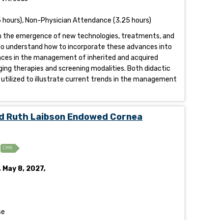
 hours), Non-Physician Attendance (3.25 hours)
ith the emergence of new technologies, treatments, and
ed to understand how to incorporate these advances into
vances in the management of inherited and acquired
ing therapies and screening modalities. Both didactic
utilized to illustrate current trends in the management
d Ruth Laibson Endowed Cornea
CME
, May 8, 2027,
se