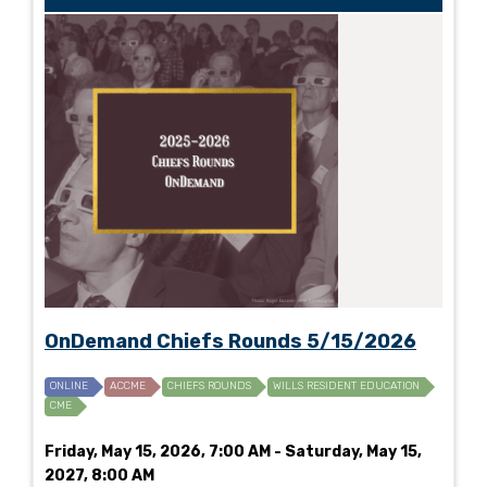
OnDemand Chiefs Rounds 5/15/2026
ONLINE
ACCME
CHIEFS ROUNDS
WILLS RESIDENT EDUCATION
CME
Friday, May 15, 2026, 7:00 AM - Saturday, May 15,
2027, 8:00 AM