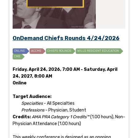
OnDemand Chiefs Rounds 4/24/2026
ONLINE
ACCME
CHIEFS ROUNDS
WILLS RESIDENT EDUCATION
CME
Friday, April 24, 2026, 7:00 AM - Saturday, April
24, 2027, 8:00 AM
Online
Target Audience:
Specialties
- All Specialties
Professions
- Physician, Student
Credits:
AMA PRA Category 1 Credits™
(1.00 hours), Non-
Physician Attendance (1.00 hours)
This weekly conference is designed as an ongoing