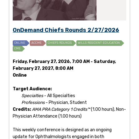
OnDemand Chiefs Rounds 2/27/2026
ONLINE
ACCME
CHIEFS ROUNDS
WILLS RESIDENT EDUCATION
CME
Friday, February 27, 2026, 7:00 AM - Saturday,
February 27, 2027, 8:00 AM
Online
Target Audience:
Specialties
- All Specialties
Professions
- Physician, Student
Credits:
AMA PRA Category 1 Credits™
(1.00 hours), Non-
Physician Attendance (1.00 hours)
This weekly conference is designed as an ongoing
update for Ophthalmologists engaged in both