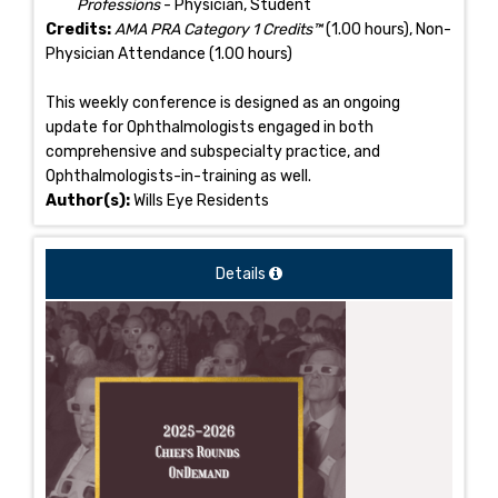
Professions
- Physician, Student
Credits:
AMA PRA Category 1 Credits™
(1.00 hours), Non-
Physician Attendance (1.00 hours)
This weekly conference is designed as an ongoing
update for Ophthalmologists engaged in both
comprehensive and subspecialty practice, and
Ophthalmologists-in-training as well.
Author(s):
Wills Eye Residents
Details