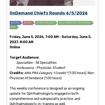
OnDemand Chiefs Rounds 6/5/2026
ONLINE
ACCME
CHIEFS ROUNDS
WILLS RESIDENT EDUCATION
CME
Friday, June 5, 2026, 7:00 AM - Saturday, June 5,
2027, 8:00 AM
Online
Target Audience:
Specialties
- All Specialties
Professions
- Physician, Student
Credits:
AMA PRA Category 1 Credits™
(1.00 hours), Non-
Physician Attendance (1.00 hours)
This weekly conference is designed as an ongoing
update for Ophthalmologists engaged in both
comprehensive and subspecialty practice, and
Ophthalmologists-in-training as well.