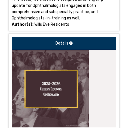
update for Ophthalmologists engaged in both
comprehensive and subspecialty practice, and
Ophthalmologists-in-training as well.
Author(s):
Wills Eye Residents
Details