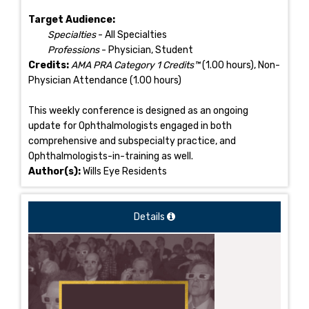
Target Audience:
Specialties
- All Specialties
Professions
- Physician, Student
Credits:
AMA PRA Category 1 Credits™
(1.00 hours), Non-
Physician Attendance (1.00 hours)
This weekly conference is designed as an ongoing
update for Ophthalmologists engaged in both
comprehensive and subspecialty practice, and
Ophthalmologists-in-training as well.
Author(s):
Wills Eye Residents
Details