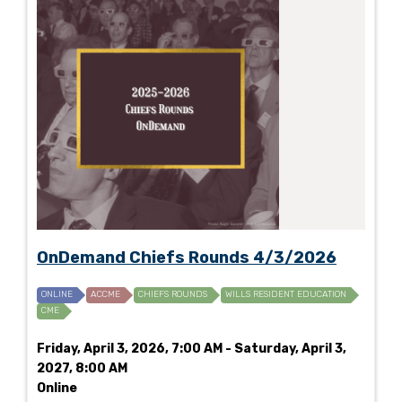
OnDemand Chiefs Rounds 4/3/2026
ONLINE
ACCME
CHIEFS ROUNDS
WILLS RESIDENT EDUCATION
CME
Friday, April 3, 2026, 7:00 AM - Saturday, April 3,
2027, 8:00 AM
Online