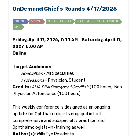
OnDemand Chiefs Rounds 4/17/2026
ONLINE
ACCME
CHIEFS ROUNDS
WILLS RESIDENT EDUCATION
CME
Friday, April 17, 2026, 7:00 AM - Saturday, April 17,
2027, 8:00 AM
Online
Target Audience:
Specialties
- All Specialties
Professions
- Physician, Student
Credits:
AMA PRA Category 1 Credits™
(1.00 hours), Non-
Physician Attendance (1.00 hours)
This weekly conference is designed as an ongoing
update for Ophthalmologists engaged in both
comprehensive and subspecialty practice, and
Ophthalmologists-in-training as well.
Author(s):
Wills Eye Residents