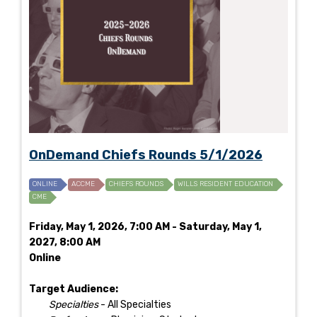
OnDemand Chiefs Rounds 5/1/2026
ONLINE
ACCME
CHIEFS ROUNDS
WILLS RESIDENT EDUCATION
CME
Friday, May 1, 2026, 7:00 AM - Saturday, May 1,
2027, 8:00 AM
Online
Target Audience:
Specialties
- All Specialties