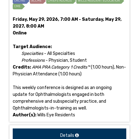
ONLINE
ACCME
CHIEFS ROUNDS
WILLS RESIDENT EDUCATION
CME
Friday, May 29, 2026, 7:00 AM - Saturday, May 29,
2027, 8:00 AM
Online
Target Audience:
Specialties
- All Specialties
Professions
- Physician, Student
Credits:
AMA PRA Category 1 Credits™
(1.00 hours), Non-
Physician Attendance (1.00 hours)
This weekly conference is designed as an ongoing
update for Ophthalmologists engaged in both
comprehensive and subspecialty practice, and
Ophthalmologists-in-training as well.
Author(s):
Wills Eye Residents
Details