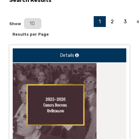
Search Results
1
2
3
Results Per Page
Show
Results per Page
Details