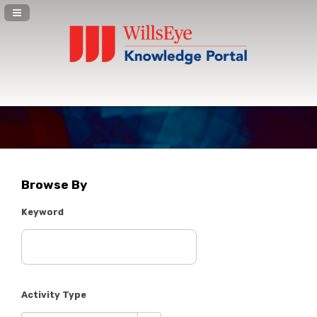
Navigation Panel Toggle
Browse By
Keyword
Activity Type