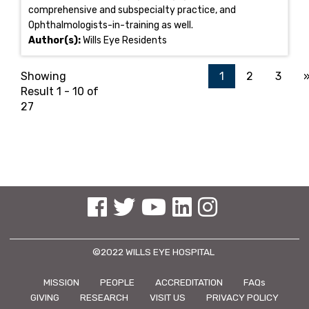
comprehensive and subspecialty practice, and
Ophthalmologists-in-training as well.
Author(s):
Wills Eye Residents
Showing
1
2
3
Result 1 - 10 of
27
See us on Facebook
See us on Twitter
See us on YouTube
See us on Linked In
See us on Instagram
©2022 WILLS EYE HOSPITAL
MISSION
PEOPLE
ACCREDITATION
FAQs
GIVING
RESEARCH
VISIT US
PRIVACY POLICY