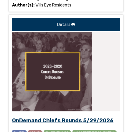
Author(s):
Wills Eye Residents
Details
OnDemand Chiefs Rounds 5/29/2026