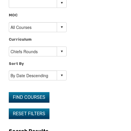
MOC
Curriculum
Sort By
FIND COURSES
RESET FILTERS