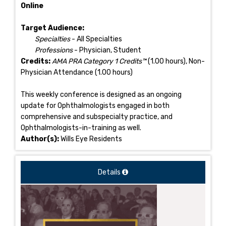
Online
Target Audience:
Specialties
- All Specialties
Professions
- Physician, Student
Credits:
AMA PRA Category 1 Credits™
(1.00 hours), Non-
Physician Attendance (1.00 hours)
This weekly conference is designed as an ongoing
update for Ophthalmologists engaged in both
comprehensive and subspecialty practice, and
Ophthalmologists-in-training as well.
Author(s):
Wills Eye Residents
Details