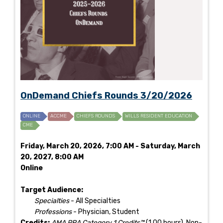
OnDemand Chiefs Rounds 3/20/2026
ONLINE
ACCME
CHIEFS ROUNDS
WILLS RESIDENT EDUCATION
CME
Friday, March 20, 2026, 7:00 AM - Saturday, March
20, 2027, 8:00 AM
Online
Target Audience:
Specialties
- All Specialties
Professions
- Physician, Student
Credits:
AMA PRA Category 1 Credits™
(1.00 hours), Non-