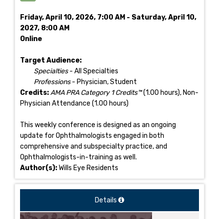
Friday, April 10, 2026, 7:00 AM - Saturday, April 10,
2027, 8:00 AM
Online
Target Audience:
Specialties
- All Specialties
Professions
- Physician, Student
Credits:
AMA PRA Category 1 Credits™
(1.00 hours), Non-
Physician Attendance (1.00 hours)
This weekly conference is designed as an ongoing
update for Ophthalmologists engaged in both
comprehensive and subspecialty practice, and
Ophthalmologists-in-training as well.
Author(s):
Wills Eye Residents
Details