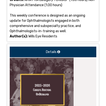
Physician Attendance (1.00 hours)
This weekly conference is designed as an ongoing
update for Ophthalmologists engaged in both
comprehensive and subspecialty practice, and
Ophthalmologists-in-training as well.
Author(s):
Wills Eye Residents
Details