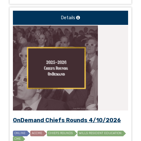
Details
OnDemand Chiefs Rounds 4/10/2026
ONLINE
ACCME
CHIEFS ROUNDS
WILLS RESIDENT EDUCATION
CME