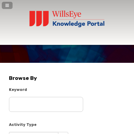
Navigation Panel Toggle
Browse By
Keyword
Activity Type