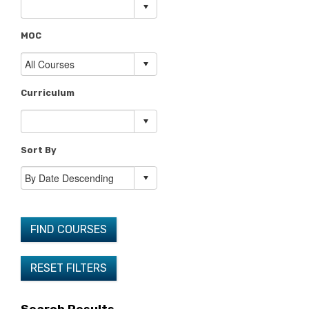
MOC
Curriculum
Sort By
FIND COURSES
RESET FILTERS