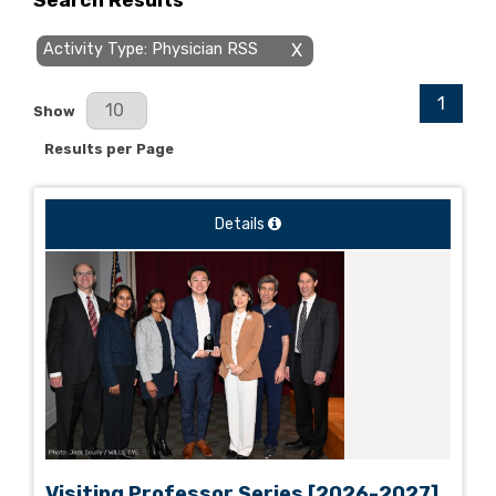
Search Results
Activity Type: Physician RSS
X
1
Results Per Page
Show
Results per Page
Details
Visiting Professor Series [2026-2027]