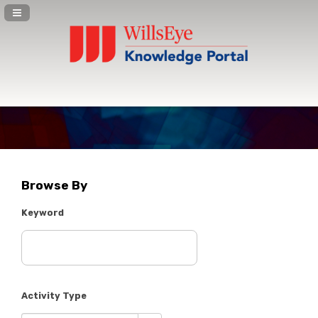
Navigation Panel Toggle
Browse By
Keyword
Activity Type