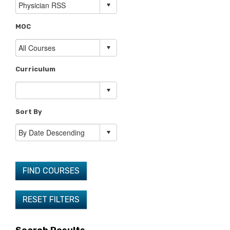
MOC
Curriculum
Sort By
FIND COURSES
RESET FILTERS