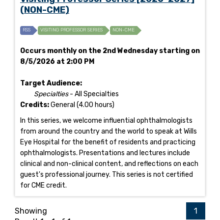
(NON-CME)
RSS
VISITING PROFESSOR SERIES
NON-CME
Occurs monthly on the 2nd Wednesday starting on
8/5/2026 at 2:00 PM
Target Audience:
Specialties
- All Specialties
Credits:
General (4.00 hours)
In this series, we welcome influential ophthalmologists
from around the country and the world to speak at Wills
Eye Hospital for the benefit of residents and practicing
ophthalmologists. Presentations and lectures include
clinical and non-clinical content, and reflections on each
guest's professional journey. This series is not certified
for CME credit.
Showing
1