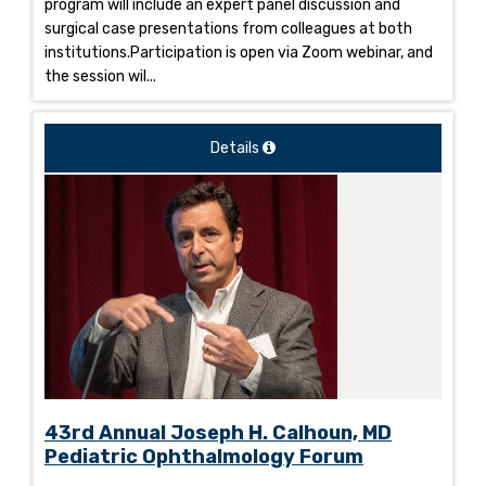
program will include an expert panel discussion and
surgical case presentations from colleagues at both
institutions.Participation is open via Zoom webinar, and
the session wil...
Details
43rd Annual Joseph H. Calhoun, MD
Pediatric Ophthalmology Forum