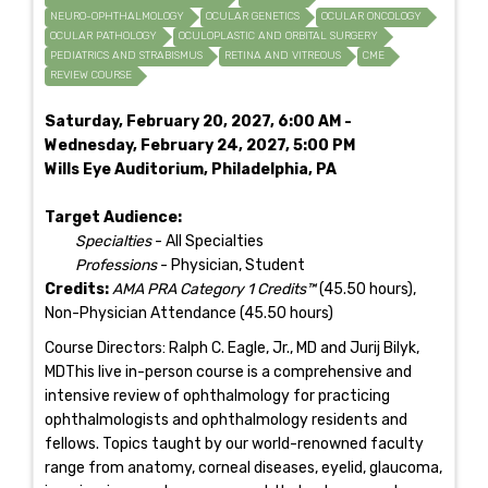
NEURO-OPHTHALMOLOGY
OCULAR GENETICS
OCULAR ONCOLOGY
OCULAR PATHOLOGY
OCULOPLASTIC AND ORBITAL SURGERY
PEDIATRICS AND STRABISMUS
RETINA AND VITREOUS
CME
REVIEW COURSE
Saturday, February 20, 2027, 6:00 AM -
Wednesday, February 24, 2027, 5:00 PM
Wills Eye Auditorium, Philadelphia, PA
Target Audience:
Specialties
- All Specialties
Professions
- Physician, Student
Credits:
AMA PRA Category 1 Credits™
(45.50 hours),
Non-Physician Attendance (45.50 hours)
Course Directors: Ralph C. Eagle, Jr., MD and Jurij Bilyk,
MDThis live in-person course is a comprehensive and
intensive review of ophthalmology for practicing
ophthalmologists and ophthalmology residents and
fellows. Topics taught by our world-renowned faculty
range from anatomy, corneal diseases, eyelid, glaucoma,