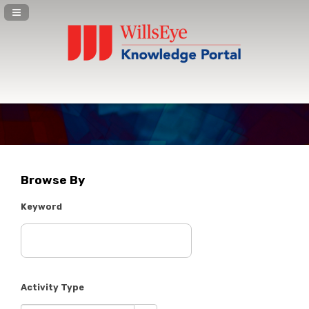
Navigation Panel Toggle
Browse By
Keyword
Activity Type