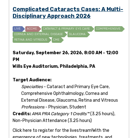
Complicated Cataracts Cases: A Multi-
Disciplinary Approach 2026
LIVE
ACCME
CATARACT & PRIMARY EYE CARE
COMPREHENSIVE
CORNEA AND EXTERNAL DISEASE
GLAUCOMA
RETINA AND VITREOUS
CME
Saturday, September 26, 2026, 8:00 AM - 12:00
PM
Wills Eye Auditorium, Philadelphia, PA
Target Audience:
Specialties
- Cataract and Primary Eye Care,
Comprehensive Ophthalmology, Cornea and
External Disease, Glaucoma, Retina and Vitreous
Professions
- Physician, Student
Credits:
AMA PRA Category 1 Credits™
(3.25 hours),
Non-Physician Attendance (3.25 hours)
Click here to register for the livestream!With the
emergence of new technologies, treatments, and