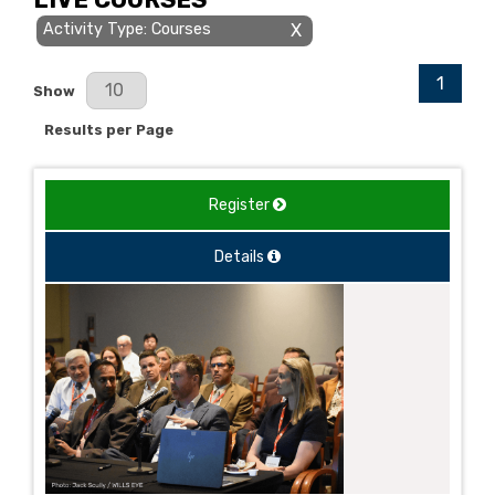
Activity Type: Courses
X
1
Results Per Page
Show
Results per Page
Register
Details