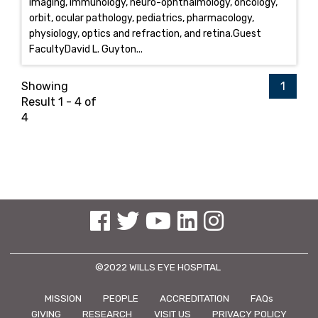
imaging, immunology, neuro-ophthalmology, oncology,
orbit, ocular pathology, pediatrics, pharmacology,
physiology, optics and refraction, and retina.Guest
FacultyDavid L. Guyton...
Showing
1
Result 1 - 4 of
4
See us on Facebook
See us on Twitter
See us on YouTube
See us on Linked In
See us on Instagram
©2022 WILLS EYE HOSPITAL
MISSION
PEOPLE
ACCREDITATION
FAQs
GIVING
RESEARCH
VISIT US
PRIVACY POLICY