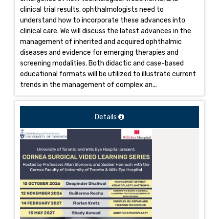
clinical trial results, ophthalmologists need to
understand how to incorporate these advances into
clinical care. We will discuss the latest advances in the
management of inherited and acquired ophthalmic
diseases and evidence for emerging therapies and
screening modalities. Both didactic and case-based
educational formats will be utilized to illustrate current
trends in the management of complex an...
Details