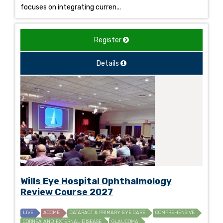
focuses on integrating curren...
Register
Details
Wills Eye Hospital Ophthalmology
Review Course 2027
LIVE
ACCME
CATARACT & PRIMARY EYE CARE
COMPREHENSIVE
CORNEA AND EXTERNAL DISEASE
GLAUCOMA