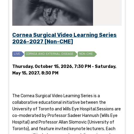
Cornea Surgical Video Learning Series
2026-2027 [Non-CME]
LIVE
CORNEA AND EXTERNAL DISEASE
NON-CME
Thursday, October 15, 2026, 7:30 PM - Saturday,
May 15, 2027, 8:30 PM
The Cornea Surgical Video Learning Series is a
collaborative educational initiative between the
University of Toronto and Wills Eye Hospital.Sessions are
co-moderated by Professor Sadeer Hannush (Wills Eye
Hospital) and Professor Allan Slomovic (University of
Toronto), and feature invited keynote lecturers. Each