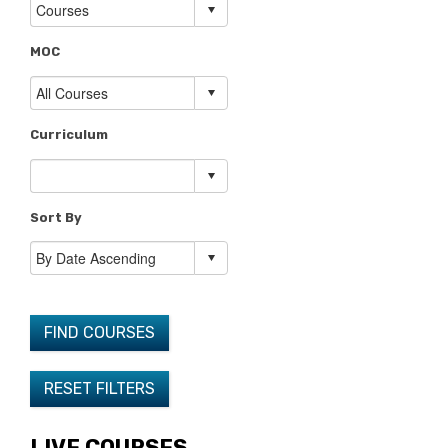
MOC
Curriculum
Sort By
FIND COURSES
RESET FILTERS
LIVE COURSES