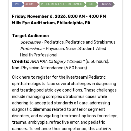
LIVE
ACCME
PEDIATRICS AND STRABISMUS
CME
NOV26
Friday, November 6, 2026, 8:00 AM - 4:00 PM
Wills Eye Auditorium, Philadelphia, PA
Target Audience:
Specialties
- Pediatrics, Pediatrics and Strabismus
Professions
- Physician, Nurse, Student, Allied
Health Professional
Credits:
AMA PRA Category 1 Credits™
(6.50 hours),
Non-Physician Attendance (6.50 hours)
Click here to register for the livestream! Pediatric
ophthalmologists face several challenges in diagnosing
and treating pediatric eye conditions. These challenges
include managing complex strabismus cases while
adhering to accepted standards of care, addressing
diagnostic dilemmas related to anterior segment
disorders, and navigating treatment options for red eye,
trauma, amblyopia, refractive error, and pediatric
cancers. To enhance their competence, this activity