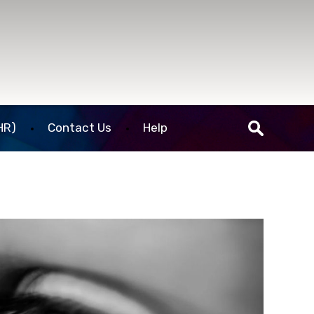
HR)
Contact Us
Help