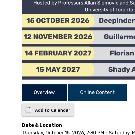
Overview
Online Content
Add to Calendar
Date & Location
Thursday, October 15, 2026, 7:30 PM - Saturday, 