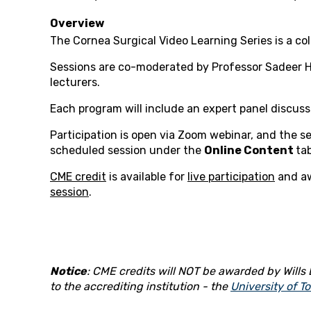
Overview
The Cornea Surgical Video Learning Series is a col
Sessions are co-moderated by Professor Sadeer Ha
lecturers.
Each program will include an expert panel discuss
Participation is open via Zoom webinar, and the ses
scheduled session under the
Online Content
tab
CME credit
is available for
live participation
and a
session
.
Notice
: CME credits will NOT be awarded by Wills E
to the accrediting institution - the
University of T