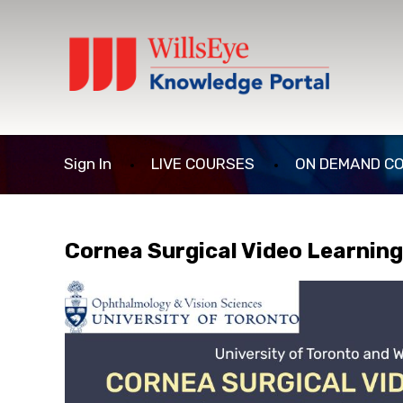
Sign In
LIVE COURSES
ON DEMAND C
Cornea Surgical Video Learnin