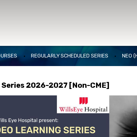
OURSES
REGULARLY SCHEDULED SERIES
NEO (
g Series 2026-2027 [Non-CME]