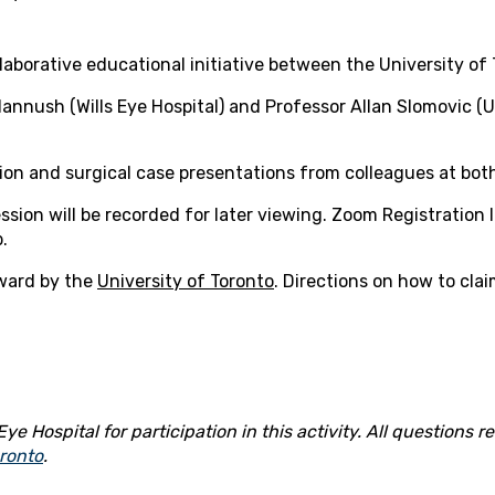
laborative educational initiative between the University of 
nnush (Wills Eye Hospital) and Professor Allan Slomovic (Un
ion and surgical case presentations from colleagues at both
sion will be recorded for later viewing. Zoom Registration li
.
ward by the
University of Toronto
. Directions on how to cla
ye Hospital for participation in this activity. All questions
oronto
.