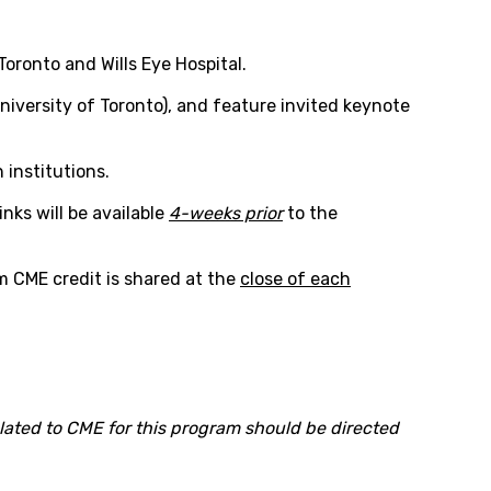
Toronto and Wills Eye Hospital.
iversity of Toronto), and feature invited keynote
 institutions.
nks will be available
4-weeks prior
to the
im CME credit is shared at the
close of each
 related to CME for this program should be directed