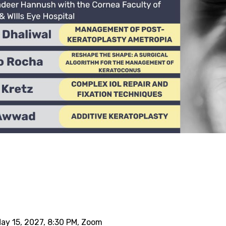
May 15, 2027, 8:30 PM, Zoom