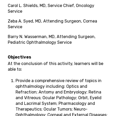
Carol L. Shields, MD, Service Chief, Oncology
Service
Zeba A. Syed, MD, Attending Surgeon, Cornea
Service
Barry N. Wasserman, MD, Attending Surgeon,
Pediatric Ophthalmology Service
Objectives
At the conclusion of this activity, learners will be
able to:
Provide a comprehensive review of topics in
ophthalmology including: Optics and
Refraction; Antomy and Embryology; Retina
and Vitreous; Ocular Pathology; Orbit, Eyelid
and Lacrimal System; Pharmacology and
Therapeutics; Ocular Tumors; Neuro-
Ophthalmology; Corneal and External Diseases;