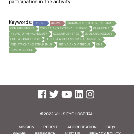
participation in the activity.
Keywords:
ONLINE
ACCME
CATARACT & PRIMARY EYE CARE
COMPREHENSIVE
CORNEA AND EXTERNAL DISEASE
GLAUCOMA
NEURO-OPHTHALMOLOGY
OCULAR GENETICS
OCULAR ONCOLOGY
OCULAR PATHOLOGY
OCULOPLASTIC AND ORBITAL SURGERY
PEDIATRICS AND STRABISMUS
RETINA AND VITREOUS
CME
REVIEW COURSE
See us on Facebook
See us on Twitter
See us on YouTube
See us on Linked In
See us on Instagram
©2022 WILLS EYE HOSPITAL
MISSION
PEOPLE
ACCREDITATION
FAQs
GIVING
RESEARCH
VISIT US
PRIVACY POLICY