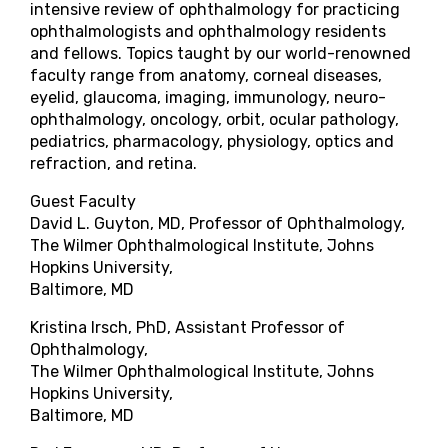
intensive review of ophthalmology for practicing
ophthalmologists and ophthalmology residents
and fellows. Topics taught by our world-renowned
faculty range from anatomy, corneal diseases,
eyelid, glaucoma, imaging, immunology, neuro-
ophthalmology, oncology, orbit, ocular pathology,
pediatrics, pharmacology, physiology, optics and
refraction, and retina.
Guest Faculty
David L. Guyton, MD, Professor of Ophthalmology,
The Wilmer Ophthalmological Institute, Johns
Hopkins University,
Baltimore, MD
Kristina Irsch, PhD, Assistant Professor of
Ophthalmology,
The Wilmer Ophthalmological Institute, Johns
Hopkins University,
Baltimore, MD