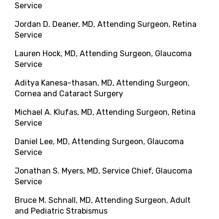
Service
Jordan D. Deaner, MD, Attending Surgeon, Retina
Service
Lauren Hock, MD, Attending Surgeon, Glaucoma
Service
Aditya Kanesa-thasan, MD, Attending Surgeon,
Cornea and Cataract Surgery
Michael A. Klufas, MD, Attending Surgeon, Retina
Service
Daniel Lee, MD, Attending Surgeon, Glaucoma
Service
Jonathan S. Myers, MD, Service Chief, Glaucoma
Service
Bruce M. Schnall, MD, Attending Surgeon, Adult
and Pediatric Strabismus