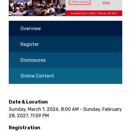
Overview
Register
Disclosures
Online Content
Date & Location
Sunday, March 1, 2026, 8:00 AM - Sunday, February
28, 2027, 11:59 PM
Registration