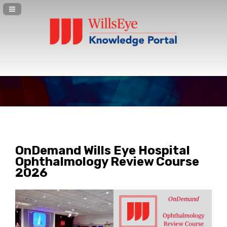
Navigation Panel Toggle
OnDemand Wills Eye Hospital
Ophthalmology Review Course
2026