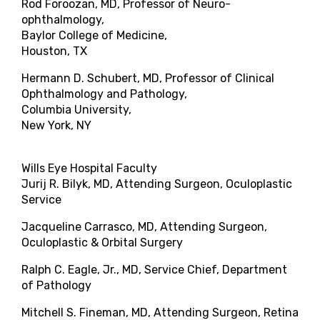
Rod Foroozan, MD, Professor of Neuro-
ophthalmology,
Baylor College of Medicine,
Houston, TX
Hermann D. Schubert, MD, Professor of Clinical
Ophthalmology and Pathology,
Columbia University,
New York, NY
Wills Eye Hospital Faculty
Jurij R. Bilyk, MD, Attending Surgeon, Oculoplastic
Service
Jacqueline Carrasco, MD, Attending Surgeon,
Oculoplastic & Orbital Surgery
Ralph C. Eagle, Jr., MD, Service Chief, Department
of Pathology
Mitchell S. Fineman, MD, Attending Surgeon, Retina