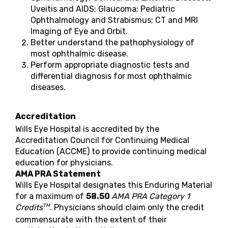
Uveitis and AIDS; Glaucoma; Pediatric
Ophthalmology and Strabismus; CT and MRI
Imaging of Eye and Orbit.
Better understand the pathophysiology of
most ophthalmic disease.
Perform appropriate diagnostic tests and
differential diagnosis for most ophthalmic
diseases.
Accreditation
Wills Eye Hospital is accredited by the
Accreditation Council for Continuing Medical
Education (ACCME) to provide continuing medical
education for physicians.
AMA PRA Statement
Wills Eye Hospital designates this Enduring Material
for a maximum of
58.50
AMA PRA Category 1
TM
Credits
. Physicians should claim only the credit
commensurate with the extent of their