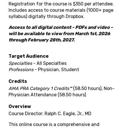
Registration for the course is $350 per attendee.
Includes access to course materials
(1000+ page
syllabus)
digitally through Dropbox.
Access to all digital content - PDFs and video -
will be available to view from March 1st, 2026
through February 28th, 2027.
Target Audience
Specialties
- All Specialties
Professions
- Physician, Student
Credits
AMA PRA Category 1 Credits™
(58.50 hours), Non-
Physician Attendance (58.50 hours)
Overview
Course Director: Ralph C. Eagle, Jr., MD
This online course is a comprehensive and