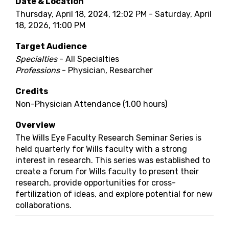
Date & Location
Thursday, April 18, 2024, 12:02 PM - Saturday, April
18, 2026, 11:00 PM
Target Audience
Specialties
- All Specialties
Professions
- Physician, Researcher
Credits
Non-Physician Attendance (1.00 hours)
Overview
The Wills Eye Faculty Research Seminar Series is
held quarterly for Wills faculty with a strong
interest in research. This series was established to
create a forum for Wills faculty to present their
research, provide opportunities for cross-
fertilization of ideas, and explore potential for new
collaborations.