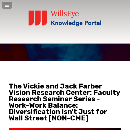
Navigation Panel Toggle
The Vickie and Jack Farber
Vision Research Center: Faculty
Research Seminar Series -
Work-Work Balance:
Diversification Isn't Just for
Wall Street [NON-CME]