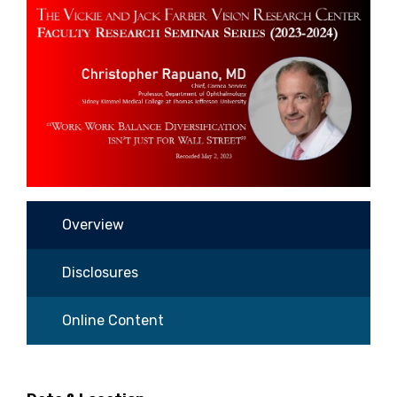
Overview
Disclosures
Online Content