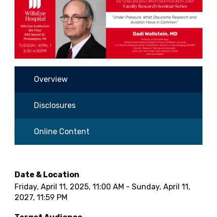
Overview
Disclosures
Online Content
Date & Location
Friday, April 11, 2025, 11:00 AM - Sunday, April 11,
2027, 11:59 PM