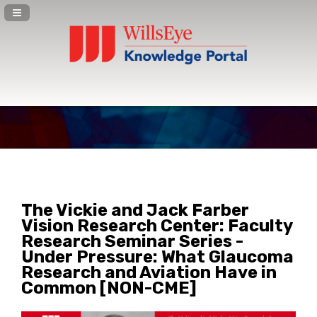
Navigation Panel Toggle
The Vickie and Jack Farber
Vision Research Center: Faculty
Research Seminar Series -
Under Pressure: What Glaucoma
Research and Aviation Have in
Common [NON-CME]