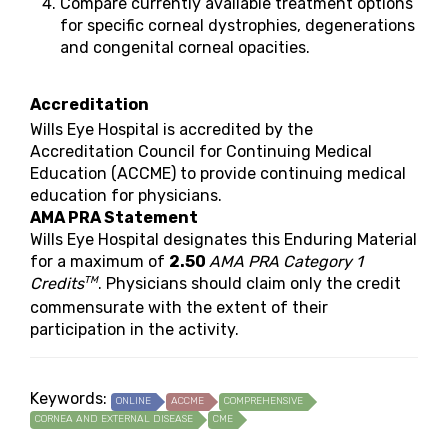
Compare currently available treatment options
for specific corneal dystrophies, degenerations
and congenital corneal opacities.
Accreditation
Wills Eye Hospital is accredited by the
Accreditation Council for Continuing Medical
Education (ACCME) to provide continuing medical
education for physicians.
AMA PRA Statement
Wills Eye Hospital designates this Enduring Material
for a maximum of
2.50
AMA PRA Category 1
TM
Credits
. Physicians should claim only the credit
commensurate with the extent of their
participation in the activity.
Keywords:
ONLINE
ACCME
COMPREHENSIVE
CORNEA AND EXTERNAL DISEASE
CME