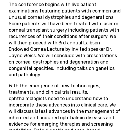
The conference begins with live patient
examinations featuring patients with common and
unusual corneal dystrophies and degenerations.
Some patients will have been treated with laser or
corneal transplant surgery including patients with
recurrences of their conditions after surgery. We
will then proceed with 3rd annual Laibson
Endowed Cornea Lecture by invited speaker Dr.
Jayne Weiss. We will conclude with presentations
on corneal dystrophies and degeneration and
congenital opacities, including talks on genetics
and pathology.
With the emergence of new technologies,
treatments, and clinical trial results,
ophthalmologists need to understand how to
incorporate these advances into clinical care. We
will discuss latest advances in the management of
inherited and acquired ophthalmic diseases and
evidence for emerging therapies and screening