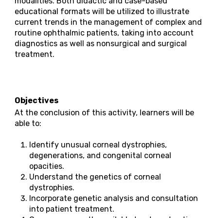
modalities. Both didactic and case-based
educational formats will be utilized to illustrate
current trends in the management of complex and
routine ophthalmic patients, taking into account
diagnostics as well as nonsurgical and surgical
treatment.
Objectives
At the conclusion of this activity, learners will be
able to:
Identify unusual corneal dystrophies,
degenerations, and congenital corneal
opacities.
Understand the genetics of corneal
dystrophies.
Incorporate genetic analysis and consultation
into patient treatment.