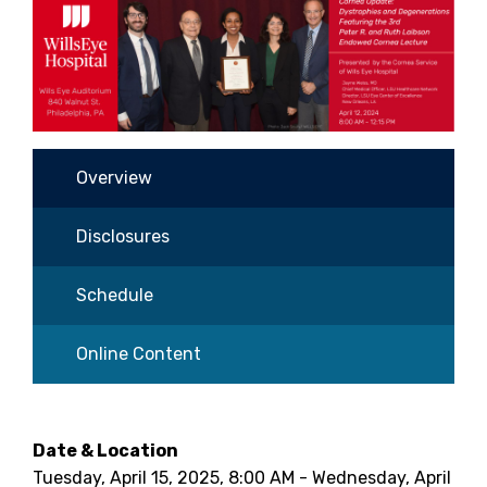
Overview
Disclosures
Schedule
Online Content
Date & Location
Tuesday, April 15, 2025, 8:00 AM - Wednesday, April