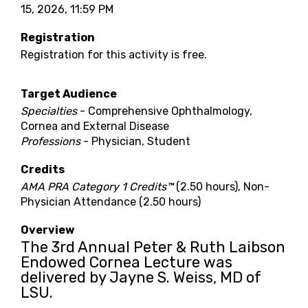
15, 2026, 11:59 PM
Registration
Registration for this activity is free.
Target Audience
Specialties
- Comprehensive Ophthalmology,
Cornea and External Disease
Professions
- Physician, Student
Credits
AMA PRA Category 1 Credits™
(2.50 hours), Non-
Physician Attendance (2.50 hours)
Overview
The 3rd Annual Peter & Ruth Laibson
Endowed Cornea Lecture was
delivered by Jayne S. Weiss, MD of
LSU.