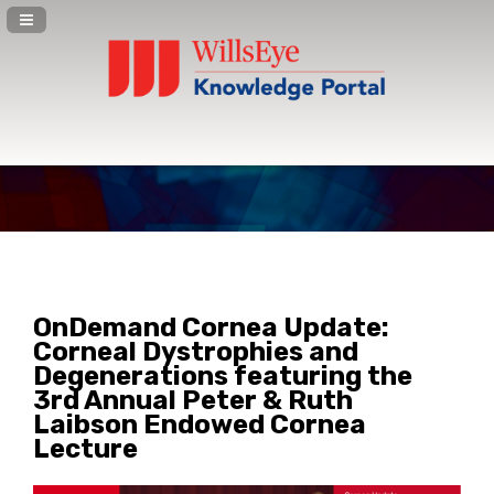
Navigation Panel Toggle
OnDemand Cornea Update:
Corneal Dystrophies and
Degenerations featuring the
3rd Annual Peter & Ruth
Laibson Endowed Cornea
Lecture