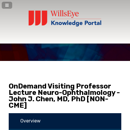
Navigation Panel Toggle
OnDemand Visiting Professor
Lecture Neuro-Ophthalmology -
John J. Chen, MD, PhD [NON-
CME]
Overview