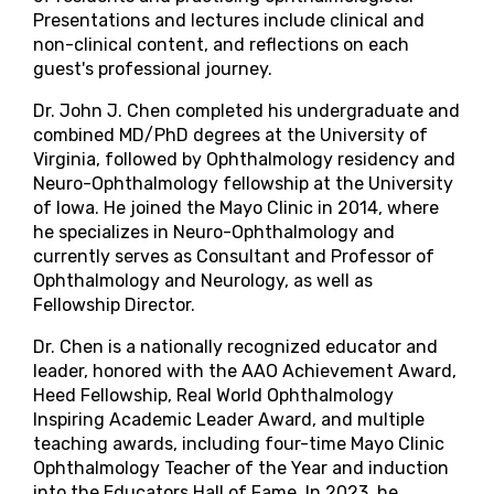
Presentations and lectures include clinical and
non-clinical content, and reflections on each
guest's professional journey.
Dr. John J. Chen completed his undergraduate and
combined MD/PhD degrees at the University of
Virginia, followed by Ophthalmology residency and
Neuro-Ophthalmology fellowship at the University
of Iowa. He joined the Mayo Clinic in 2014, where
he specializes in Neuro-Ophthalmology and
currently serves as Consultant and Professor of
Ophthalmology and Neurology, as well as
Fellowship Director.
Dr. Chen is a nationally recognized educator and
leader, honored with the AAO Achievement Award,
Heed Fellowship, Real World Ophthalmology
Inspiring Academic Leader Award, and multiple
teaching awards, including four-time Mayo Clinic
Ophthalmology Teacher of the Year and induction
into the Educators Hall of Fame. In 2023, he