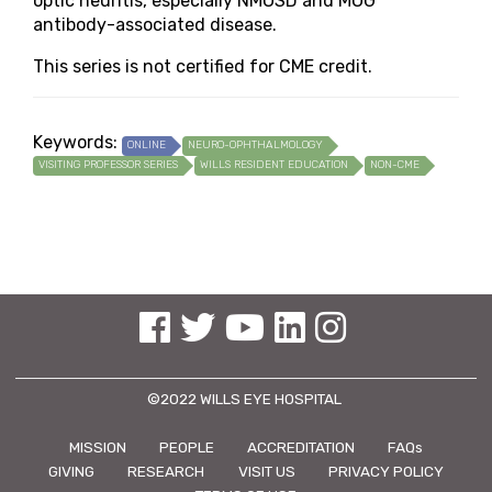
optic neuritis, especially NMOSD and MOG
antibody-associated disease.
This series is not certified for CME credit.
Keywords:
ONLINE
NEURO-OPHTHALMOLOGY
VISITING PROFESSOR SERIES
WILLS RESIDENT EDUCATION
NON-CME
See us on Facebook
See us on Twitter
See us on YouTube
See us on Linked In
See us on Instagram
©2022 WILLS EYE HOSPITAL
MISSION
PEOPLE
ACCREDITATION
FAQs
GIVING
RESEARCH
VISIT US
PRIVACY POLICY