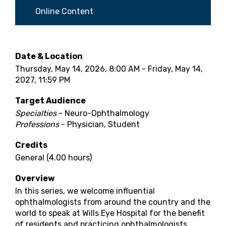
Online Content
Date & Location
Thursday, May 14, 2026, 8:00 AM - Friday, May 14,
2027, 11:59 PM
Target Audience
Specialties
- Neuro-Ophthalmology
Professions
- Physician, Student
Credits
General (4.00 hours)
Overview
In this series, we welcome influential
ophthalmologists from around the country and the
world to speak at Wills Eye Hospital for the benefit
of residents and practicing ophthalmologists.