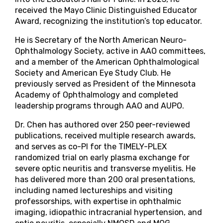
received the Mayo Clinic Distinguished Educator
Award, recognizing the institution’s top educator.
He is Secretary of the North American Neuro-
Ophthalmology Society, active in AAO committees,
and a member of the American Ophthalmological
Society and American Eye Study Club. He
previously served as President of the Minnesota
Academy of Ophthalmology and completed
leadership programs through AAO and AUPO.
Dr. Chen has authored over 250 peer-reviewed
publications, received multiple research awards,
and serves as co-PI for the TIMELY-PLEX
randomized trial on early plasma exchange for
severe optic neuritis and transverse myelitis. He
has delivered more than 200 oral presentations,
including named lectureships and visiting
professorships, with expertise in ophthalmic
imaging, idiopathic intracranial hypertension, and