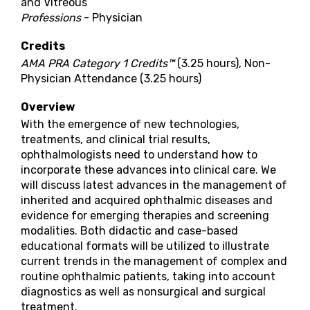
and Vitreous
Professions
- Physician
Credits
AMA PRA Category 1 Credits™
(3.25 hours), Non-
Physician Attendance (3.25 hours)
Overview
With the emergence of new technologies,
treatments, and clinical trial results,
ophthalmologists need to understand how to
incorporate these advances into clinical care. We
will discuss latest advances in the management of
inherited and acquired ophthalmic diseases and
evidence for emerging therapies and screening
modalities. Both didactic and case-based
educational formats will be utilized to illustrate
current trends in the management of complex and
routine ophthalmic patients, taking into account
diagnostics as well as nonsurgical and surgical
treatment.