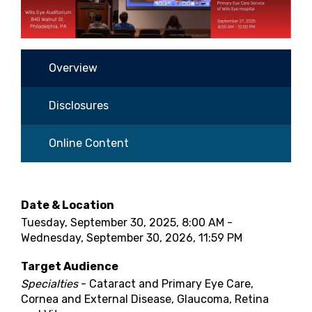
Overview
Disclosures
Online Content
Date & Location
Tuesday, September 30, 2025, 8:00 AM -
Wednesday, September 30, 2026, 11:59 PM
Target Audience
Specialties
- Cataract and Primary Eye Care,
Cornea and External Disease, Glaucoma, Retina