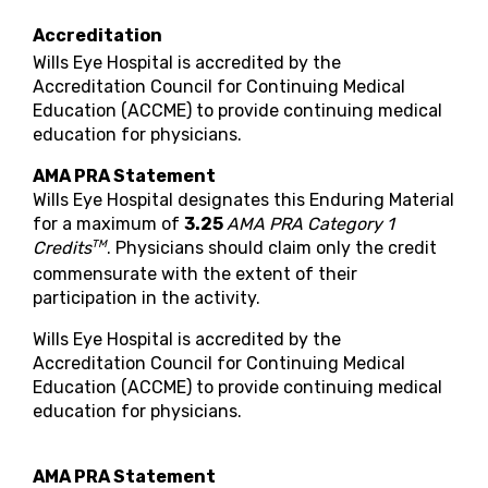
Accreditation
Wills Eye Hospital is accredited by the
Accreditation Council for Continuing Medical
Education (ACCME) to provide continuing medical
education for physicians.
AMA PRA Statement
Wills Eye Hospital designates this Enduring Material
for a maximum of
3.25
AMA PRA Category 1
TM
Credits
. Physicians should claim only the credit
commensurate with the extent of their
participation in the activity.
Wills Eye Hospital is accredited by the
Accreditation Council for Continuing Medical
Education (ACCME) to provide continuing medical
education for physicians.
AMA PRA Statement