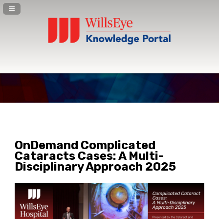
Navigation Panel Toggle
OnDemand Complicated
Cataracts Cases: A Multi-
Disciplinary Approach 2025