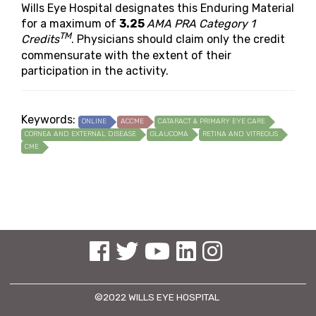
Wills Eye Hospital designates this Enduring Material
for a maximum of
3.25
AMA PRA Category 1
TM
Credits
. Physicians should claim only the credit
commensurate with the extent of their
participation in the activity.
Keywords:
ONLINE
ACCME
CATARACT & PRIMARY EYE CARE
CORNEA AND EXTERNAL DISEASE
GLAUCOMA
RETINA AND VITREOUS
CME
See us on Facebook
See us on Twitter
See us on YouTube
See us on Linked In
See us on Instagram
©2022 WILLS EYE HOSPITAL