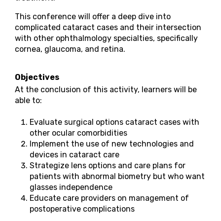
This conference will offer a deep dive into
complicated cataract cases and their intersection
with other ophthalmology specialties, specifically
cornea, glaucoma, and retina.
Objectives
At the conclusion of this activity, learners will be
able to:
Evaluate surgical options cataract cases with
other ocular comorbidities
Implement the use of new technologies and
devices in cataract care
Strategize lens options and care plans for
patients with abnormal biometry but who want
glasses independence
Educate care providers on management of
postoperative complications