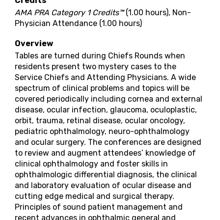
Credits
AMA PRA Category 1 Credits™
(1.00 hours), Non-
Physician Attendance (1.00 hours)
Overview
Tables are turned during Chiefs Rounds when
residents present two mystery cases to the
Service Chiefs and Attending Physicians. A wide
spectrum of clinical problems and topics will be
covered periodically including cornea and external
disease, ocular infection, glaucoma, oculoplastic,
orbit, trauma, retinal disease, ocular oncology,
pediatric ophthalmology, neuro-ophthalmology
and ocular surgery. The conferences are designed
to review and augment attendees’ knowledge of
clinical ophthalmology and foster skills in
ophthalmologic differential diagnosis, the clinical
and laboratory evaluation of ocular disease and
cutting edge medical and surgical therapy.
Principles of sound patient management and
recent advances in ophthalmic general and