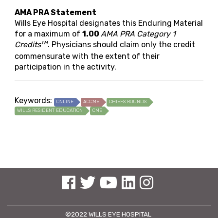
AMA PRA Statement
Wills Eye Hospital designates this Enduring Material
for a maximum of
1.00
AMA PRA Category 1
TM
Credits
. Physicians should claim only the credit
commensurate with the extent of their
participation in the activity.
Keywords:
ONLINE
ACCME
CHIEFS ROUNDS
WILLS RESIDENT EDUCATION
CME
See us on Facebook
See us on Twitter
See us on YouTube
See us on Linked In
See us on Instagram
©2022 WILLS EYE HOSPITAL