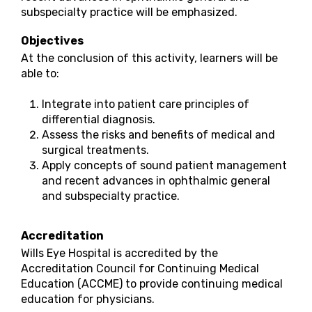
subspecialty practice will be emphasized.
Objectives
At the conclusion of this activity, learners will be
able to:
Integrate into patient care principles of
differential diagnosis.
Assess the risks and benefits of medical and
surgical treatments.
Apply concepts of sound patient management
and recent advances in ophthalmic general
and subspecialty practice.
Accreditation
Wills Eye Hospital is accredited by the
Accreditation Council for Continuing Medical
Education (ACCME) to provide continuing medical
education for physicians.