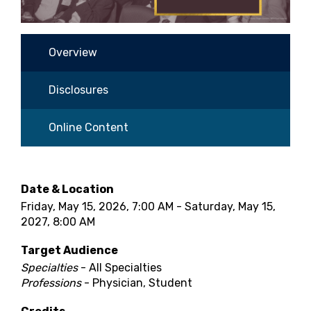
Overview
Disclosures
Online Content
Date & Location
Friday, May 15, 2026, 7:00 AM - Saturday, May 15,
2027, 8:00 AM
Target Audience
Specialties
- All Specialties
Professions
- Physician, Student