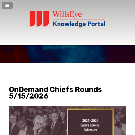
Navigation Panel Toggle
OnDemand Chiefs Rounds
5/15/2026