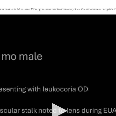
me or watch in full screen. When you have reached the end, close this window and complete th