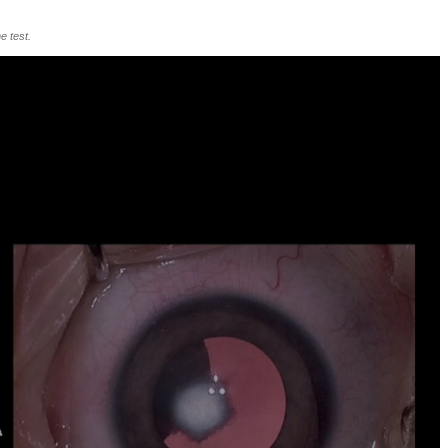
e test.