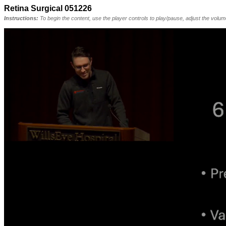
Retina Surgical 051226
Instructions:
To begin the content, use the player controls to play/pause, adjust the volu