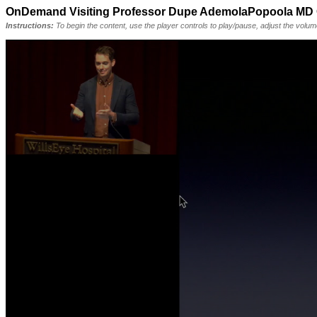
OnDemand Visiting Professor Dupe AdemolaPopoola M
Instructions:
To begin the content, use the player controls to play/pause, adjust the volu