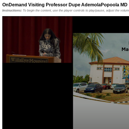
OnDemand Visiting Professor Dupe AdemolaPopoola MD 
Instructions:
To begin the content, use the player controls to play/pause, adjust the volu