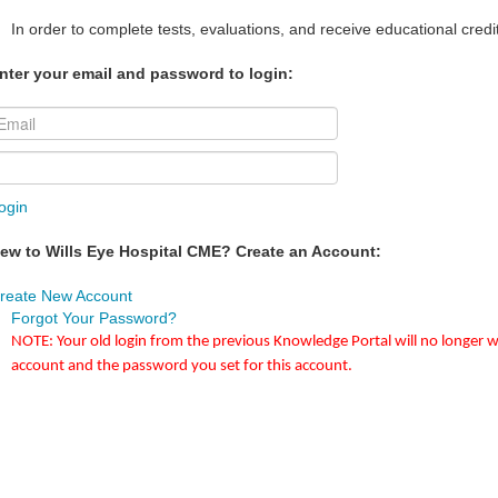
In order to complete tests, evaluations, and receive educational credi
nter your email and password to login:
ogin
ew to Wills Eye Hospital CME? Create an Account:
reate New Account
Forgot Your Password?
NOTE: Your old login from the previous Knowledge Portal will no longer w
account and the password you set for this account.