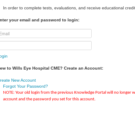
In order to complete tests, evaluations, and receive educational credi
nter your email and password to login:
ogin
ew to Wills Eye Hospital CME? Create an Account:
reate New Account
Forgot Your Password?
NOTE: Your old login from the previous Knowledge Portal will no longer w
account and the password you set for this account.